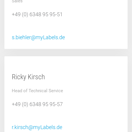
Sales
+49 (0) 6348 95 95-51
s.biehler@myLabels.de
Ricky Kirsch
Head of Technical Service
+49 (0) 6348 95 95-57
r.kirsch@myLabels.de