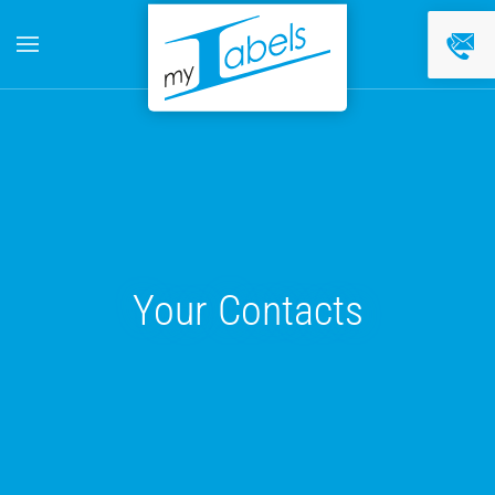
Skip to main content
Your Contacts