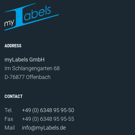
ADDRESS
myLabels GmbH
Im Schlangengarten 68
D-76877 Offenbach
CONTACT
Tel.
+49 (0) 6348 95 95-50
Fax
+49 (0) 6348 95 95-55
Mail
info@myLabels.de