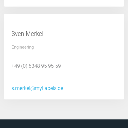
Sven Merkel
Engineering
+49 (0) 6348 95 95-59
s.merkel@myLabels.de