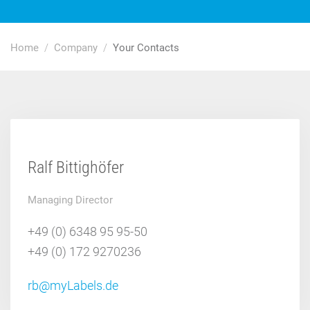
Home
Company
Your Contacts
Ralf Bittighöfer
Managing Director
+49 (0) 6348 95 95-50
+49 (0) 172 9270236
rb@myLabels.de