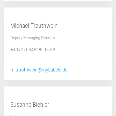
Michael Trauthwein
Deputy Managing Director
+49 (0) 6348 95 95-58
m.trauthwein@myLabels.de
Susanne Biehler